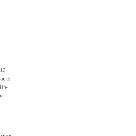
012
lacks
 in-
eo