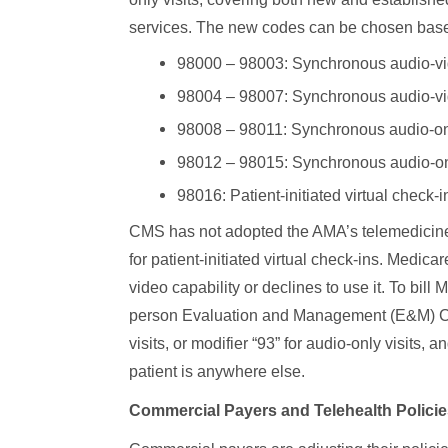
services. The new codes can be chosen base
98000 – 98003: Synchronous audio-vid
98004 – 98007: Synchronous audio-vide
98008 – 98011: Synchronous audio-onl
98012 – 98015: Synchronous audio-only
98016: Patient-initiated virtual check-
CMS has not adopted the AMA’s telemedicine
for patient-initiated virtual check-ins. Medic
video capability or declines to use it. To bill
person Evaluation and Management (E&M) CP
visits, or modifier “93” for audio-only visit
patient is anywhere else.
Commercial Payers and Telehealth Policie