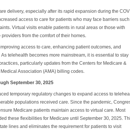
are delivery, especially after its rapid expansion during the CO
ncreased access to care for patients who may face barriers such
aints. Virtual visits enable patients in rural areas or those with
 providers from the comfort of their homes.
 improving access to care, enhancing patient outcomes, and
. As telehealth becomes more mainstream, it is essential to stay
practices, particularly updates from the Centers for Medicare &
edical Association (AMA) billing codes.
ough September 30, 2025
ed temporary regulatory changes to expand access to telehea
lnerable populations received care. Since the pandemic, Congre
 ensure Medicare patients maintain access to virtual care. Most
d these flexibilities for Medicare until September 30, 2025. Th
ate lines and eliminates the requirement for patients to visit