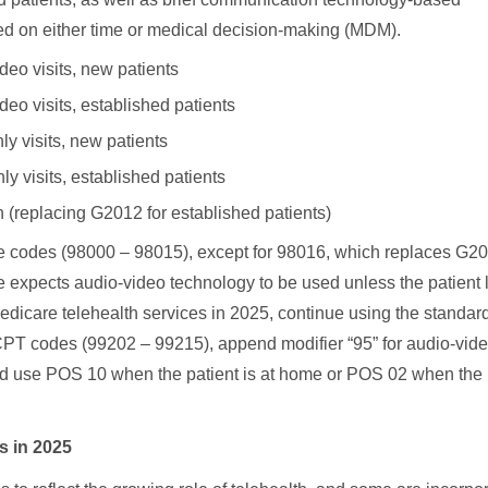
d on either time or medical decision-making (MDM).
eo visits, new patients
o visits, established patients
y visits, new patients
 visits, established patients
in (replacing G2012 for established patients)
 codes (98000 – 98015), except for 98016, which replaces G2
are expects audio-video technology to be used unless the patient 
 Medicare telehealth services in 2025, continue using the standard
T codes (99202 – 99215), append modifier “95” for audio-vid
s, and use POS 10 when the patient is at home or POS 02 when the
s in 2025