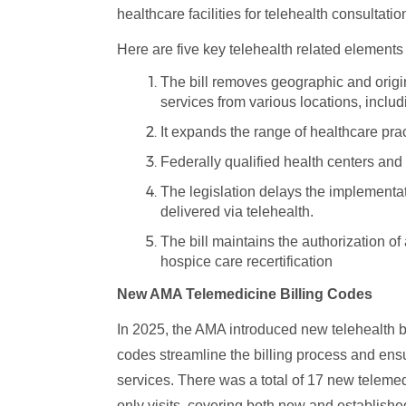
healthcare facilities for telehealth consultat
Here are five key telehealth related elements th
The bill removes geographic and origina
services from various locations, includ
It expands the range of healthcare prac
Federally qualified health centers and r
The legislation delays the implementat
delivered via telehealth.
The bill maintains the authorization of
hospice care recertification
New AMA Telemedicine Billing Codes
In 2025, the AMA introduced new telehealth b
codes streamline the billing process and ensu
services. There was a total of 17 new telem
only visits, covering both new and establish