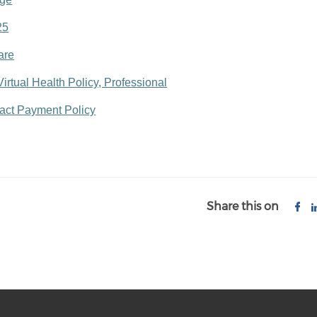
25
are
rtual Health Policy, Professional
tact Payment Policy
Share this on