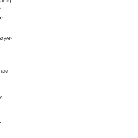
rating
r
re
payer-
 are
es
.