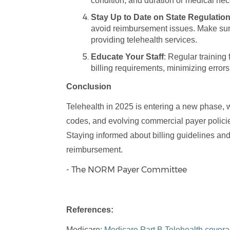
condition, and duration or medical neces
Stay Up to Date on State Regulatio
avoid reimbursement issues. Make sure
providing telehealth services.
Educate Your Staff
: Regular trainin
billing requirements, minimizing errors
Conclusion
Telehealth in 2025 is entering a new phase, 
codes, and evolving commercial payer policie
Staying informed about billing guidelines an
reimbursement.
- The NORM Payer Committee
References:
Medicare:
Medicare Part B Telehealth cover