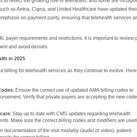
 to reflect the growing role of telehealth, and some are incorpo
 such as Aetna, Cigna, and United Healthcare have updated thei
 emphasis on payment parity, ensuring that telehealth services a
c payer requirements and restrictions. It is important to review 
ment and avoid denials.
lth in 2025
 billing for telehealth services as they continue to evolve. Here
 Codes
: Ensure the correct use of updated AMA billing codes to
bursement. Verify that private payers are accepting the new cod
icare
: Stay up to date with CMS updates regarding telehealth
ents. Make sure the correct billing codes and modifiers are used
r documentation of the visit modality (audio or video), patient