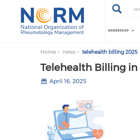
Skip to main content
Search
Search
MEMBERSHIP
Home
news
telehealth billing 2025
Telehealth Billing i
April 16, 2025