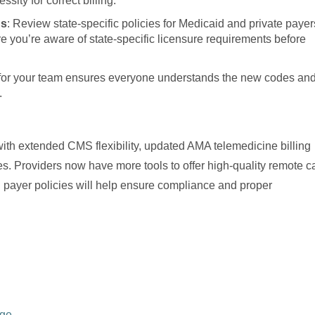
sity for correct billing.
ns
: Review state-specific policies for Medicaid and private payer
 you’re aware of state-specific licensure requirements before
g for your team ensures everyone understands the new codes an
.
with extended CMS flexibility, updated AMA telemedicine billing
s. Providers now have more tools to offer high-quality remote c
d payer policies will help ensure compliance and proper
age