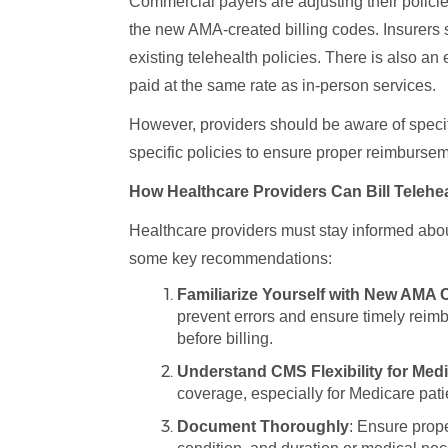
Commercial payers are adjusting their policies
the new AMA-created billing codes. Insurers
existing telehealth policies. There is also an
paid at the same rate as in-person services.
However, providers should be aware of specifi
specific policies to ensure proper reimburse
How Healthcare Providers Can Bill Telehea
Healthcare providers must stay informed about
some key recommendations:
Familiarize Yourself with New AMA
prevent errors and ensure timely reim
before billing.
Understand CMS Flexibility for Med
coverage, especially for Medicare pati
Document Thoroughly
: Ensure prope