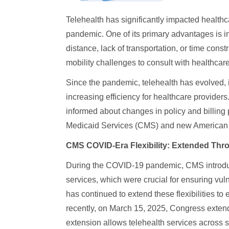
Telehealth has significantly impacted healthc
pandemic. One of its primary advantages is i
distance, lack of transportation, or time constr
mobility challenges to consult with healthcare
Since the pandemic, telehealth has evolved,
increasing efficiency for healthcare providers
informed about changes in policy and billing 
Medicaid Services (CMS) and new American M
CMS COVID-Era Flexibility: Extended Thr
During the COVID-19 pandemic, CMS introduc
services, which were crucial for ensuring vu
has continued to extend these flexibilities to
recently, on March 15, 2025, Congress extende
extension allows telehealth services across st