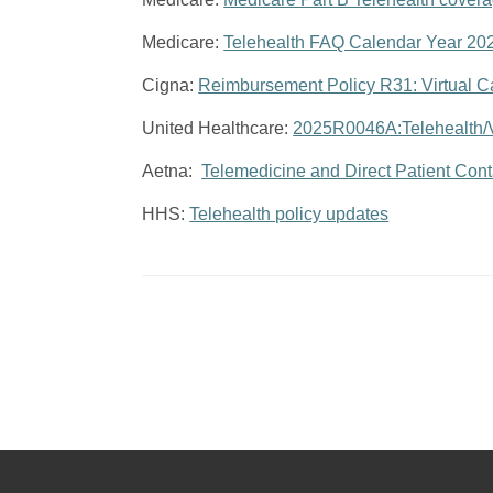
Medicare:
Telehealth FAQ Calendar Year 20
Cigna:
Reimbursement Policy R31: Virtual C
United Healthcare:
2025R0046A:Telehealth/Vi
Aetna:
Telemedicine and Direct Patient Con
HHS:
Telehealth policy updates