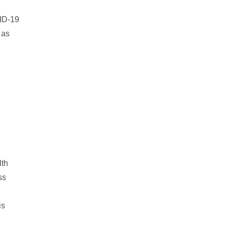
VID-19
 as
lth
ss
is