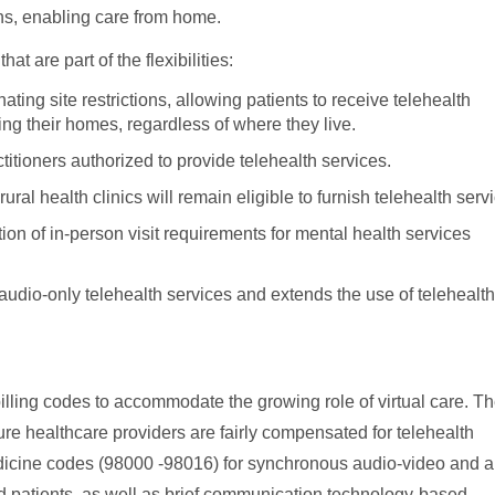
ions, enabling care from home.
at are part of the flexibilities:
ting site restrictions, allowing patients to receive telehealth
ing their homes, regardless of where they live.
titioners authorized to provide telehealth services.
ural health clinics will remain eligible to furnish telehealth serv
ion of in-person visit requirements for mental health services
 audio-only telehealth services and extends the use of telehealth
illing codes to accommodate the growing role of virtual care. T
re healthcare providers are fairly compensated for telehealth
edicine codes (98000 -98016) for synchronous audio-video and a
ed patients, as well as brief communication technology-based