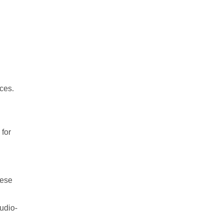
ices.
 for
hese
udio-