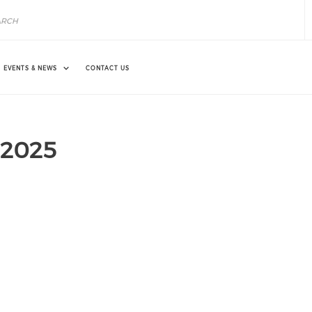
EVENTS & NEWS
CONTACT US
n 2025