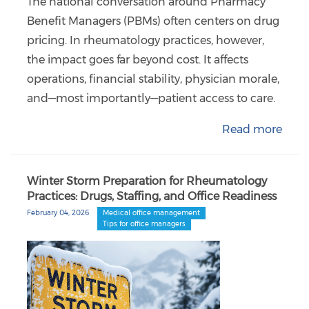
The national conversation around Pharmacy
Benefit Managers (PBMs) often centers on drug
pricing. In rheumatology practices, however,
the impact goes far beyond cost. It affects
operations, financial stability, physician morale,
and—most importantly—patient access to care.
Read more
Winter Storm Preparation for Rheumatology
Practices: Drugs, Staffing, and Office Readiness
February 04, 2026
Medical office management
Tips for office managers