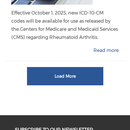
Effective October 1, 2025, new ICD-10-CM
codes will be available for use as released by
the Centers for Medicare and Medicaid Services
(CMS) regarding Rheumatoid Arthritis.
Read more
Load More
SUBSCRIBE TO OUR NEWSLETTER