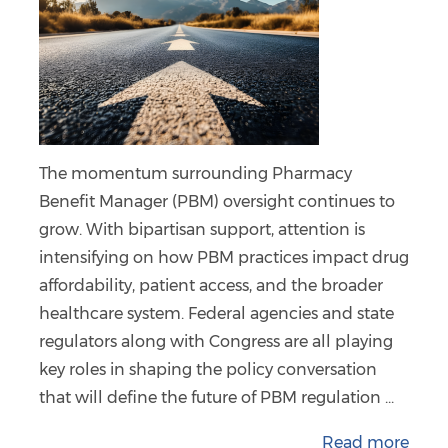
The momentum surrounding Pharmacy
Benefit Manager (PBM) oversight continues to
grow. With bipartisan support, attention is
intensifying on how PBM practices impact drug
affordability, patient access, and the broader
healthcare system. Federal agencies and state
regulators along with Congress are all playing
key roles in shaping the policy conversation
that will define the future of PBM regulation ...
Read more