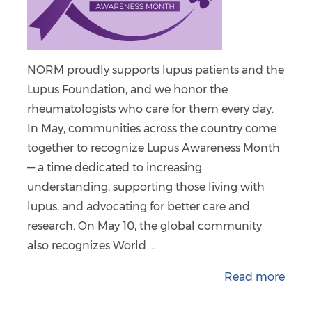
NORM proudly supports lupus patients and the
Lupus Foundation, and we honor the
rheumatologists who care for them every day.
In May, communities across the country come
together to recognize Lupus Awareness Month
— a time dedicated to increasing
understanding, supporting those living with
lupus, and advocating for better care and
research. On May 10, the global community
also recognizes World ...
Read more