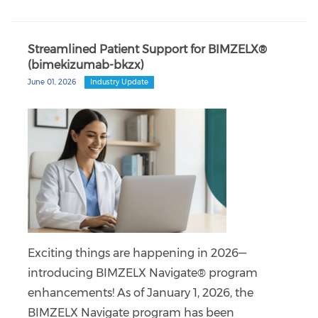
Streamlined Patient Support for BIMZELX®
(bimekizumab-bkzx)
June 01, 2026
Industry Update
Exciting things are happening in 2026—
introducing BIMZELX Navigate® program
enhancements! As of January 1, 2026, the
BIMZELX Navigate program has been