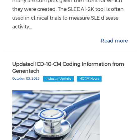
many are complex given the intent for which
they were created. The SLEDAI-2K tool is often
used in clinical trials to measure SLE disease
activity…
Read more
Updated ICD-10-CM Coding Information from
Genentech
October 03, 2025
Industry Update
NORM News