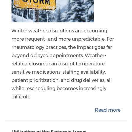
Winter weather disruptions are becoming
more frequent—and more unpredictable. For
rheumatology practices, the impact goes far
beyond delayed appointments. Weather-
related closures can disrupt temperature-
sensitive medications, staffing availability,
patient prioritization, and drug deliveries, all
while rescheduling becomes increasingly
difficult.
Read more