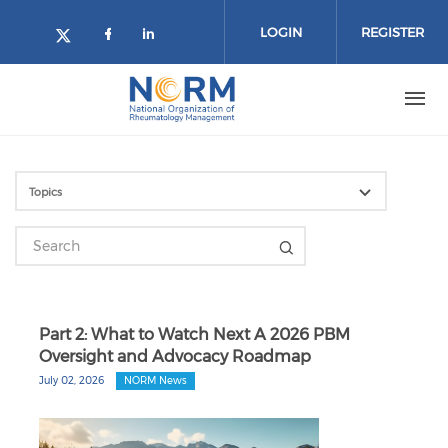
Skip to main content
LOGIN
REGISTER
Check our social media on face
Check our social media on l
Check our social media on twitter 
Part 2: What to Watch Next A 2026 PBM
Oversight and Advocacy Roadmap
July 02, 2026
NORM News