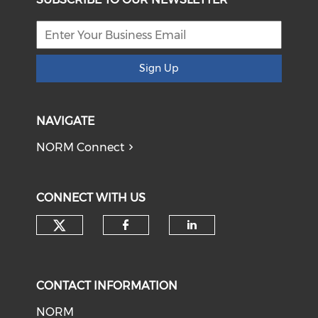
Sign Up
NAVIGATE
NORM Connect
CONNECT WITH US
Check our social media on tw
Check our social med
Check our soci
CONTACT INFORMATION
NORM