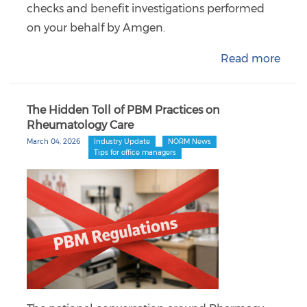
checks and benefit investigations performed
on your behalf by Amgen.
Read more
The Hidden Toll of PBM Practices on
Rheumatology Care
March 04, 2026
Industry Update
NORM News
Tips for office managers