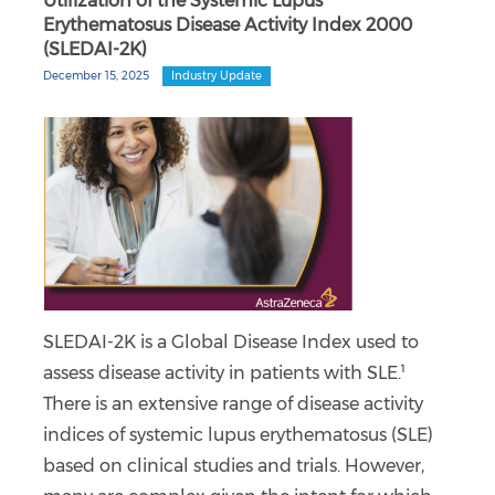
Utilization of the Systemic Lupus
Erythematosus Disease Activity Index 2000
(SLEDAI-2K)
December 15, 2025
Industry Update
SLEDAI-2K is a Global Disease Index used to
assess disease activity in patients with SLE.¹
There is an extensive range of disease activity
indices of systemic lupus erythematosus (SLE)
based on clinical studies and trials. However,