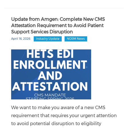
Update from Amgen: Complete New CMS
Attestation Requirement to Avoid Patient
Support Services Disruption
April 16, 2026
Industry Update
NORM News
We want to make you aware of a new CMS
requirement that requires your urgent attention
to avoid potential disruption to eligibility