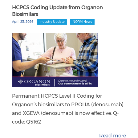
HCPCS Coding Update from Organon
Biosimilars
April 23, 2026
Industry Update
NORM News
Permanent HCPCS Level II Coding for
Organon’s biosimilars to PROLIA (denosumab)
and XGEVA (denosumab) is now effective. Q-
code: Q5162
Read more