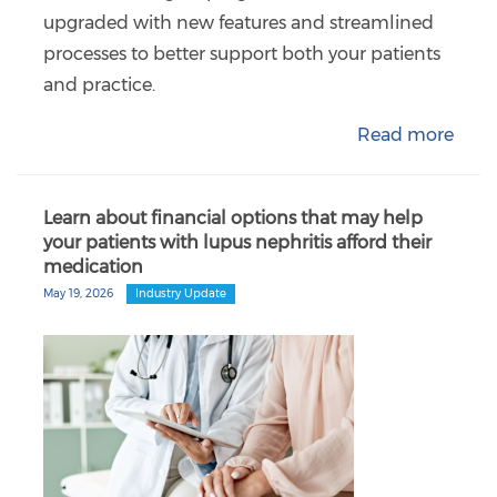
upgraded with new features and streamlined
processes to better support both your patients
and practice.
Read more
Learn about financial options that may help
your patients with lupus nephritis afford their
medication
May 19, 2026
Industry Update