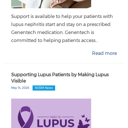
Support is available to help your patients with
lupus nephritis start and stay on a prescribed
Genentech medication. Genentech is
committed to helping patients access…
Read more
Supporting Lupus Patients by Making Lupus
Visible
May 14, 2026
NORM News